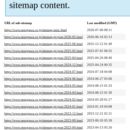
sitemap content.
URL of sub-sitemap
Last modified (GMT)
https://www.senogawa.co.jp/sitemap-misc.html
2026-07-06 08:11
https://www.senogawa.co.jp/sitemap-pt-post-2026-05.html
2026-06-16 02:13
https://www.senogawa.co.jp/sitemap-pt-post-2025-06.html
2025-12-12 01:49
https://www.senogawa.co.jp/sitemap-pt-post-2025-05.html
2025-07-01 06:55
https://www.senogawa.co.jp/sitemap-pt-post-2025-04.html
2025-04-26 08:40
https://www.senogawa.co.jp/sitemap-pt-post-2024-12.html
2025-04-24 00:35
https://www.senogawa.co.jp/sitemap-pt-post-2024-07.html
2024-07-18 04:08
https://www.senogawa.co.jp/sitemap-pt-post-2024-06.html
2024-06-27 05:06
https://www.senogawa.co.jp/sitemap-pt-post-2024-05.html
2024-08-15 01:33
https://www.senogawa.co.jp/sitemap-pt-post-2024-04.html
2024-08-15 01:30
https://www.senogawa.co.jp/sitemap-pt-post-2024-02.html
2024-03-28 01:17
https://www.senogawa.co.jp/sitemap-pt-post-2024-01.html
2024-01-19 04:08
https://www.senogawa.co.jp/sitemap-pt-post-2023-12.html
2023-12-21 02:21
https://www.senogawa.co.jp/sitemap-pt-post-2023-09.html
2023-09-20 05:39
https://www.senogawa.co.jp/sitemap-pt-post-2023-04.html
2023-04-13 05:26