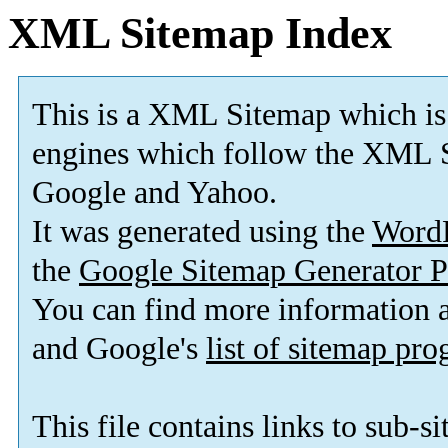
XML Sitemap Index
This is a XML Sitemap which is
engines which follow the XML S
Google and Yahoo.
It was generated using the
Word
the
Google Sitemap Generator P
You can find more information
and Google's
list of sitemap pr
This file contains links to sub-s