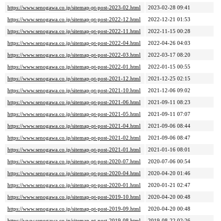
https://www.senogawa.co.jp/sitemap-pt-post-2023-02.html
2023-02-28 09:41
https://www.senogawa.co.jp/sitemap-pt-post-2022-12.html
2022-12-21 01:53
https://www.senogawa.co.jp/sitemap-pt-post-2022-11.html
2022-11-15 00:28
https://www.senogawa.co.jp/sitemap-pt-post-2022-04.html
2022-04-26 04:03
https://www.senogawa.co.jp/sitemap-pt-post-2022-03.html
2022-03-17 08:20
https://www.senogawa.co.jp/sitemap-pt-post-2022-01.html
2022-01-15 00:55
https://www.senogawa.co.jp/sitemap-pt-post-2021-12.html
2021-12-25 02:15
https://www.senogawa.co.jp/sitemap-pt-post-2021-10.html
2021-12-06 09:02
https://www.senogawa.co.jp/sitemap-pt-post-2021-06.html
2021-09-11 08:23
https://www.senogawa.co.jp/sitemap-pt-post-2021-05.html
2021-09-11 07:07
https://www.senogawa.co.jp/sitemap-pt-post-2021-04.html
2021-09-06 08:44
https://www.senogawa.co.jp/sitemap-pt-post-2021-02.html
2021-09-06 08:47
https://www.senogawa.co.jp/sitemap-pt-post-2021-01.html
2021-01-16 08:01
https://www.senogawa.co.jp/sitemap-pt-post-2020-07.html
2020-07-06 00:54
https://www.senogawa.co.jp/sitemap-pt-post-2020-04.html
2020-04-20 01:46
https://www.senogawa.co.jp/sitemap-pt-post-2020-01.html
2020-01-21 02:47
https://www.senogawa.co.jp/sitemap-pt-post-2019-10.html
2020-04-20 00:48
https://www.senogawa.co.jp/sitemap-pt-post-2019-09.html
2020-04-20 00:48
https://www.senogawa.co.jp/sitemap-pt-post-2019-08.html
2019-08-22 02:26