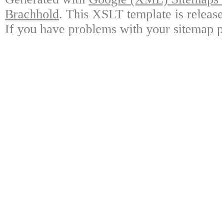
Brachhold
. This XSLT template is releas
If you have problems with your sitemap p