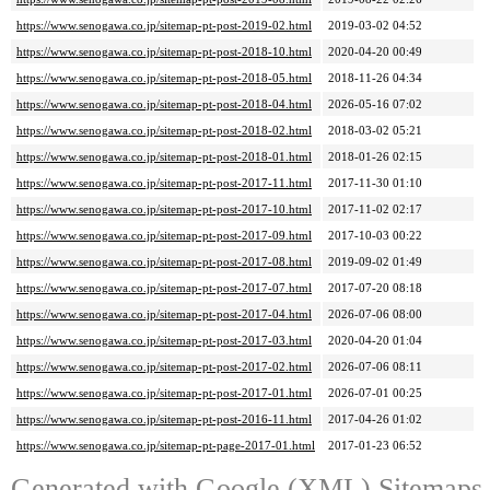
https://www.senogawa.co.jp/sitemap-pt-post-2019-02.html
2019-03-02 04:52
https://www.senogawa.co.jp/sitemap-pt-post-2018-10.html
2020-04-20 00:49
https://www.senogawa.co.jp/sitemap-pt-post-2018-05.html
2018-11-26 04:34
https://www.senogawa.co.jp/sitemap-pt-post-2018-04.html
2026-05-16 07:02
https://www.senogawa.co.jp/sitemap-pt-post-2018-02.html
2018-03-02 05:21
https://www.senogawa.co.jp/sitemap-pt-post-2018-01.html
2018-01-26 02:15
https://www.senogawa.co.jp/sitemap-pt-post-2017-11.html
2017-11-30 01:10
https://www.senogawa.co.jp/sitemap-pt-post-2017-10.html
2017-11-02 02:17
https://www.senogawa.co.jp/sitemap-pt-post-2017-09.html
2017-10-03 00:22
https://www.senogawa.co.jp/sitemap-pt-post-2017-08.html
2019-09-02 01:49
https://www.senogawa.co.jp/sitemap-pt-post-2017-07.html
2017-07-20 08:18
https://www.senogawa.co.jp/sitemap-pt-post-2017-04.html
2026-07-06 08:00
https://www.senogawa.co.jp/sitemap-pt-post-2017-03.html
2020-04-20 01:04
https://www.senogawa.co.jp/sitemap-pt-post-2017-02.html
2026-07-06 08:11
https://www.senogawa.co.jp/sitemap-pt-post-2017-01.html
2026-07-01 00:25
https://www.senogawa.co.jp/sitemap-pt-post-2016-11.html
2017-04-26 01:02
https://www.senogawa.co.jp/sitemap-pt-page-2017-01.html
2017-01-23 06:52
Generated with
Google (XML) Sitemaps G